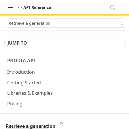
API Reference
Retrieve a generation
JUMP TO
PRODIA API
Introduction
Getting Started
Libraries & Examples
Pricing
GENERATION ENDPOINTS
Retrieve a generation