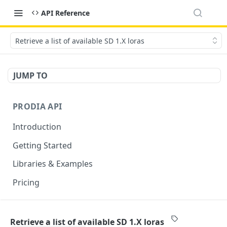
API Reference
Retrieve a list of available SD 1.X loras
JUMP TO
PRODIA API
Introduction
Getting Started
Libraries & Examples
Pricing
GENERATION ENDPOINTS
Retrieve a list of available SD 1.X loras