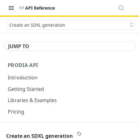
API Reference
Create an SDXL generation
JUMP TO
PRODIA API
Introduction
Getting Started
Libraries & Examples
Pricing
GENERATION ENDPOINTS
Create an SDXL generation