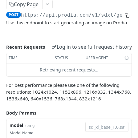
Job Information
Copy Page
Retrieve a generation
GET
SD 1.X Image Generation
POST
https://api.prodia.com/v1
/sdxl/genera
Use this endpoint to start generating an image on Prodia.
Create a generation
POST
SDXL Image Generation
Transform an existing image
POST
Create an SDXL generation
POST
Inpaint an existing image
Log in to see full request history
POST
Recent Requests
Transform an existing image
POST
Create a Controlnet generation
POST
TIME
STATUS
USER AGENT
Inpaint an existing image
POST
Retrieving recent requests…
Image Upscaling
Upscale An Image
POST
Utilities
For best performance please use one of the following
PhotoMaker
resolutions: 1024x1024, 1152x896, 1216x832, 1344x768,
POST
1536x640, 640x1536, 768x1344, 832x1216
LISTING ENDPOINTS
Model/Checkpoint Information
Body Params
Retrieve a list of available SD 1.X models
GET
Lora Information
model
string
Retrieve a list of available SDXL models
Retrieve a list of available SD 1.X loras
Model Name
GET
GET
Embedding Information